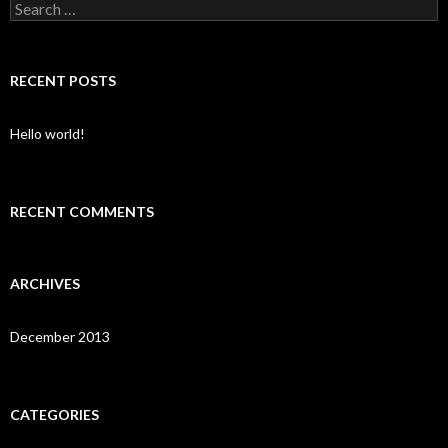
Search for:
RECENT POSTS
Hello world!
RECENT COMMENTS
ARCHIVES
December 2013
CATEGORIES