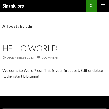
Search
Sinanju.org
SKIP TO CONTENT
All posts by admin
HELLO WORLD!
DECEMBER 24, 2013
1 COMMENT
Welcome to WordPress. This is your first post. Edit or delete
it, then start blogging!